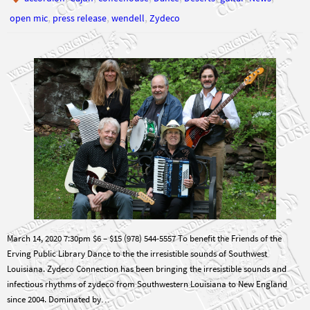
,
,
,
open mic
press release
wendell
Zydeco
March 14, 2020 7:30pm $6 – $15 (978) 544-5557 To benefit the Friends of the
Erving Public Library Dance to the the irresistible sounds of Southwest
Louisiana. Zydeco Connection has been bringing the irresistible sounds and
infectious rhythms of zydeco from Southwestern Louisiana to New England
since 2004. Dominated by…