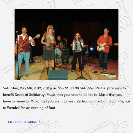
Saturday, May 5th, 2012, 7:30 p.m. $6 – $15 (978) 544-5557 (Partial proceeds to
benefit Seeds of Solidarity) Music that you need to dance to. Music that you
have to move to. Music that you want to hear. Zydeco Connection is coming out
to Wendell for an evening of foot…
CONTINUE READING