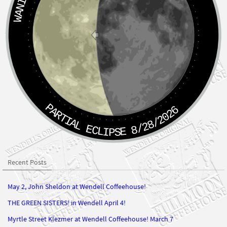
PARTIAL ECLIPSE 8/28/2026
Recent Posts
May 2, John Sheldon at Wendell Coffeehouse!
THE GREEN SISTERS! in Wendell April 4!
Myrtle Street Klezmer at Wendell Coffeehouse! March 7