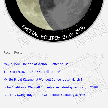
PARTIAL ECLIPSE 8/28/2026
Recent Posts
May 2, John Sheldon at Wendell Coffeehouse!
THE GREEN SISTERS! in Wendell April 4!
Myrtle Street Klezmer at Wendell Coffeehouse! March 7
John Sheldon at Wendell Coffeehouse Saturday February 7, 2026!
Butterfly Swing plays at the Coffeehouse January 3, 2026