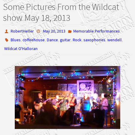
Some Pictures From the Wildcat
show May 18, 2013
RobertHeller
May 20, 2013
Memorable Performances
,
,
,
,
,
,
,
Blues
coffeehouse
Dance
guitar
Rock
saxophones
wendell
Wildcat O'Halloran