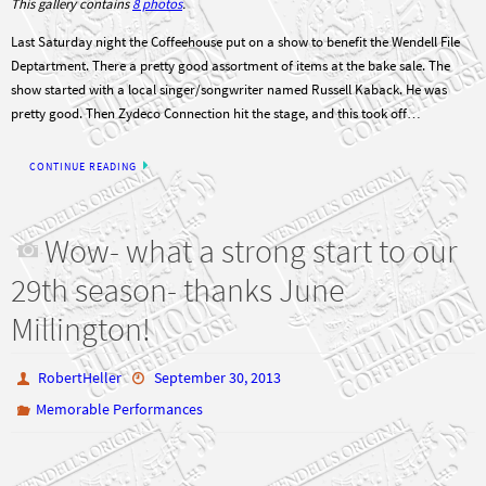
This gallery contains
8 photos
.
Last Saturday night the Coffeehouse put on a show to benefit the Wendell File
Deptartment. There a pretty good assortment of items at the bake sale. The
show started with a local singer/songwriter named Russell Kaback. He was
pretty good. Then Zydeco Connection hit the stage, and this took off…
CONTINUE READING
Wow- what a strong start to our
29th season- thanks June
Millington!
RobertHeller
September 30, 2013
Memorable Performances