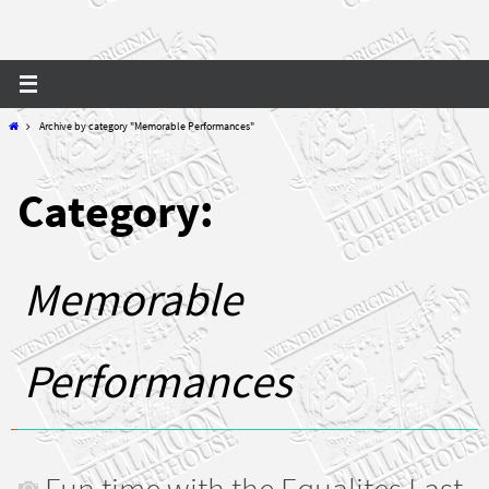
Home
Archive by category "Memorable Performances"
Category:
Memorable
Performances
Fun time with the Equalites Last