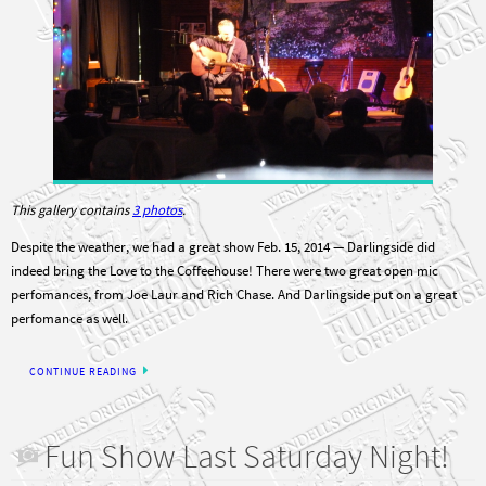
This gallery contains
3 photos
.
Despite the weather, we had a great show Feb. 15, 2014 — Darlingside did
indeed bring the Love to the Coffeehouse! There were two great open mic
perfomances, from Joe Laur and Rich Chase. And Darlingside put on a great
perfomance as well.
CONTINUE READING
Fun Show Last Saturday Night!