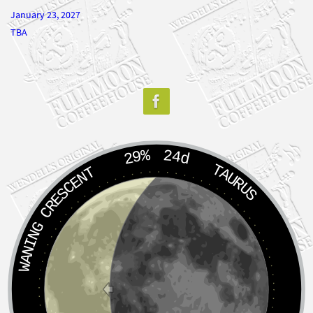
January 23, 2027
TBA
29%
24d
TAURUS
WANING CRESCENT