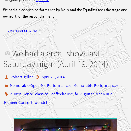
We had a nice open performance by Molly and the Equalites took the stage and
owned it for the rest of the night!
CONTINUE READING
We had a great show last
Saturday night (April 19, 2014)
RobertHeller
April 21, 2014
,
Memorable Open Mic Performances
Memorable Performances
,
,
,
,
,
,
Auntie Genre
classical
coffeehouse
folk
guitar
open mic
,
Pioneer Consort
wendell