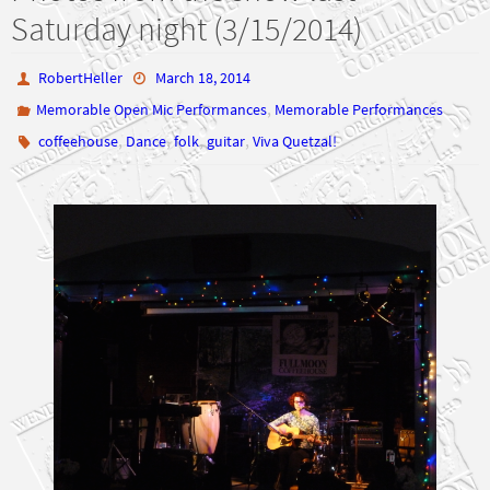
Saturday night (3/15/2014)
RobertHeller
March 18, 2014
,
Memorable Open Mic Performances
Memorable Performances
,
,
,
,
coffeehouse
Dance
folk
guitar
Viva Quetzal!