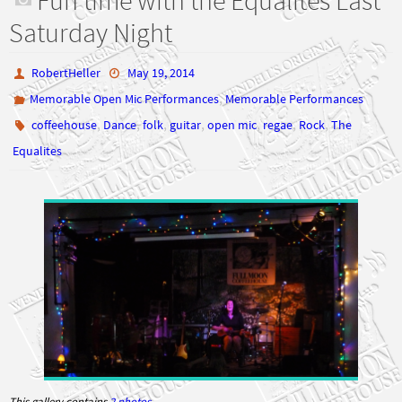
Saturday Night
RobertHeller
May 19, 2014
,
Memorable Open Mic Performances
Memorable Performances
,
,
,
,
,
,
,
coffeehouse
Dance
folk
guitar
open mic
regae
Rock
The
Equalites
This gallery contains
2 photos
.