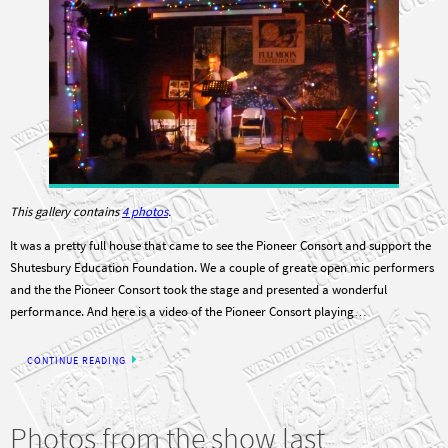
This gallery contains
4 photos
.
It was a pretty full house that came to see the Pioneer Consort and support the
Shutesbury Education Foundation. We a couple of greate open mic performers
and the the Pioneer Consort took the stage and presented a wonderful
performance. And here is a video of the Pioneer Consort playing…
CONTINUE READING
Photos from the show last