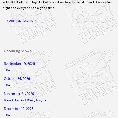
Wildcat O’Halloran played a hot blues show to good sized crowd. It was a fun
night and everyone had a good time.
CONTINUE READING
Upcoming Shows
September 19, 2026
TBA
October 24, 2026
TBA
November 21, 2026
Rani Arbo and Daisy Mayhem
December 19, 2026
TBA