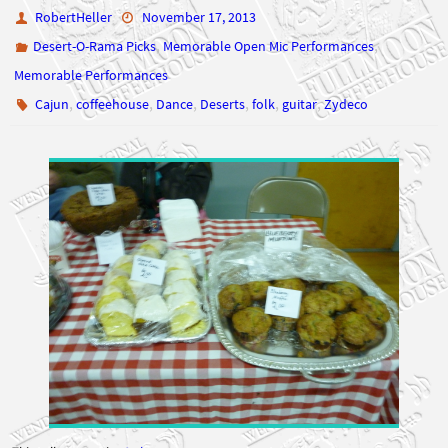
RobertHeller
November 17, 2013
,
,
Desert-O-Rama Picks
Memorable Open Mic Performances
Memorable Performances
,
,
,
,
,
,
Cajun
coffeehouse
Dance
Deserts
folk
guitar
Zydeco