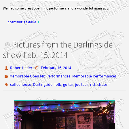
We had some great open mic performers and a wonderful main act.
CONTINUE READING
Pictures from the Darlingside
show Feb. 15, 2014
RobertHeller
February 16, 2014
,
Memorable Open Mic Performances
Memorable Performances
,
,
,
,
,
coffeehouse
Darlingside
folk
guitar
joe laur
rich chase