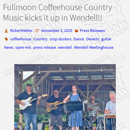
Fullmoon Coffeehouse Country
Music kicks it up in Wendell!!
RobertHeller
November 2, 2025
Press Releases
,
,
,
,
,
,
coffeehouse
Country
crop dusters
Dance
Deserts
guitar
,
,
,
,
News
open mic
press release
wendell
Wendell Meetinghouse