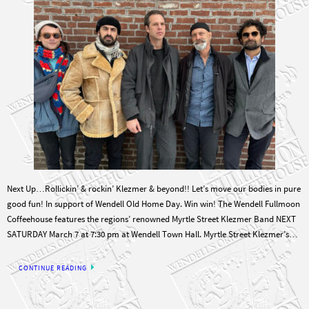
Next Up…Rollickin’ & rockin’ Klezmer & beyond!! Let’s move our bodies in pure
good fun! In support of Wendell Old Home Day. Win win! The Wendell Fullmoon
Coffeehouse features the regions’ renowned Myrtle Street Klezmer Band NEXT
SATURDAY March 7 at 7:30 pm at Wendell Town Hall. Myrtle Street Klezmer’s…
CONTINUE READING