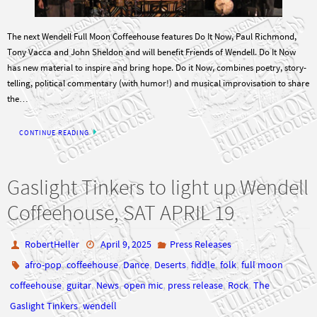
The next Wendell Full Moon Coffeehouse features Do It Now, Paul Richmond,
Tony Vacca and John Sheldon and will benefit Friends of Wendell. Do It Now
has new material to inspire and bring hope. Do it Now, combines poetry, story-
telling, political commentary (with humor!) and musical improvisation to share
the…
CONTINUE READING
Gaslight Tinkers to light up Wendell
Coffeehouse, SAT APRIL 19
RobertHeller
April 9, 2025
Press Releases
,
,
,
,
,
,
afro-pop
coffeehouse
Dance
Deserts
fiddle
folk
full moon
,
,
,
,
,
,
coffeehouse
guitar
News
open mic
press release
Rock
The
,
Gaslight Tinkers
wendell