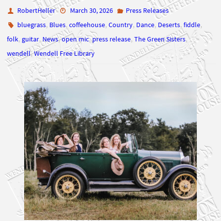
RobertHeller
March 30, 2026
Press Releases
,
,
,
,
,
,
,
bluegrass
Blues
coffeehouse
Country
Dance
Deserts
fiddle
,
,
,
,
,
,
folk
guitar
News
open mic
press release
The Green Sisters
,
wendell
Wendell Free Library