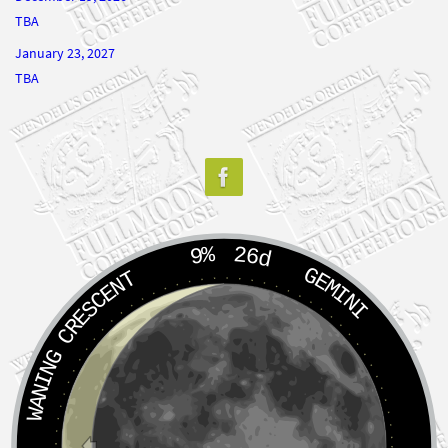
TBA
January 23, 2027
TBA
9%
26d
GEMINI
WANING CRESCENT