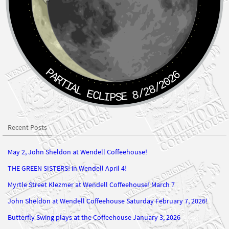
PARTIAL ECLIPSE 8/28/2026
Recent Posts
May 2, John Sheldon at Wendell Coffeehouse!
THE GREEN SISTERS! in Wendell April 4!
Myrtle Street Klezmer at Wendell Coffeehouse! March 7
John Sheldon at Wendell Coffeehouse Saturday February 7, 2026!
Butterfly Swing plays at the Coffeehouse January 3, 2026