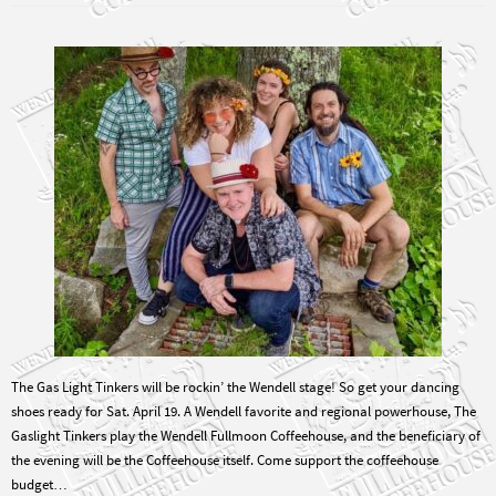
The Gas Light Tinkers will be rockin’ the Wendell stage! So get your dancing
shoes ready for Sat. April 19. A Wendell favorite and regional powerhouse, The
Gaslight Tinkers play the Wendell Fullmoon Coffeehouse, and the beneficiary of
the evening will be the Coffeehouse itself. Come support the coffeehouse
budget…