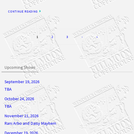
CONTINUE READING
1
2
3
›
»
Upcoming Shows
September 19, 2026
TBA
October 24, 2026
TBA
November 21, 2026
Rani Arbo and Daisy Mayhem
December 19, 2026