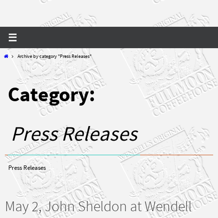
Home
Archive by category "Press Releases"
Category:
Press Releases
Press Releases
May 2, John Sheldon at Wendell