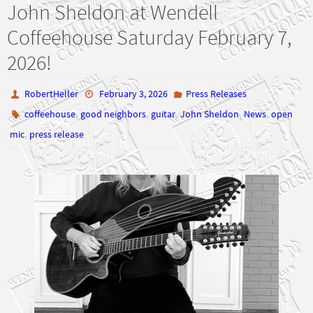
John Sheldon at Wendell
Coffeehouse Saturday February 7,
2026!
RobertHeller
February 3, 2026
Press Releases
,
,
,
,
,
coffeehouse
good neighbors
guitar
John Sheldon
News
open
,
mic
press release