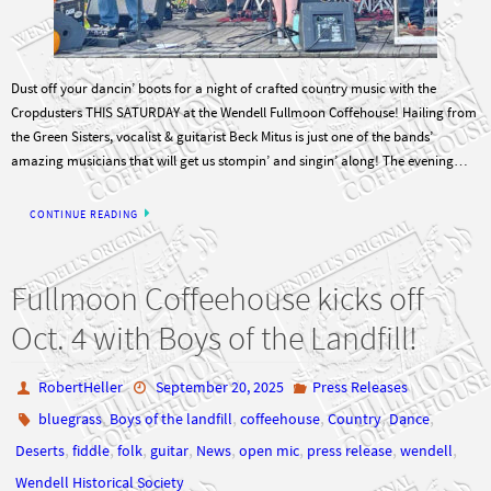
Dust off your dancin’ boots for a night of crafted country music with the
Cropdusters THIS SATURDAY at the Wendell Fullmoon Coffehouse! Hailing from
the Green Sisters, vocalist & guitarist Beck Mitus is just one of the bands’
amazing musicians that will get us stompin’ and singin’ along! The evening…
CONTINUE READING
Fullmoon Coffeehouse kicks off
Oct. 4 with Boys of the Landfill!
RobertHeller
September 20, 2025
Press Releases
,
,
,
,
,
bluegrass
Boys of the landfill
coffeehouse
Country
Dance
,
,
,
,
,
,
,
,
Deserts
fiddle
folk
guitar
News
open mic
press release
wendell
Wendell Historical Society