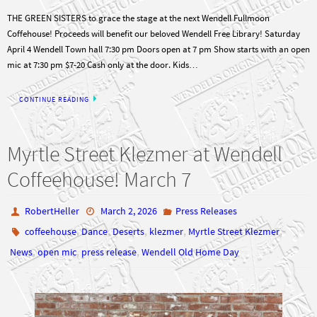
THE GREEN SISTERS to grace the stage at the next Wendell Fullmoon
Coffehouse! Proceeds will benefit our beloved Wendell Free Library! Saturday
April 4 Wendell Town hall 7:30 pm Doors open at 7 pm Show starts with an open
mic at 7:30 pm $7-20 Cash only at the door. Kids…
CONTINUE READING
Myrtle Street Klezmer at Wendell
Coffeehouse! March 7
RobertHeller
March 2, 2026
Press Releases
,
,
,
,
,
coffeehouse
Dance
Deserts
klezmer
Myrtle Street Klezmer
,
,
,
News
open mic
press release
Wendell Old Home Day