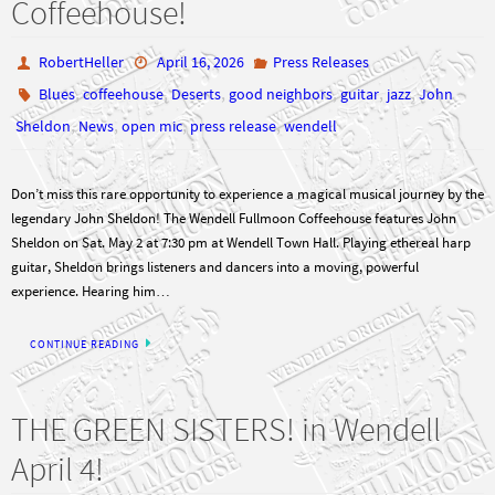
Coffeehouse!
RobertHeller
April 16, 2026
Press Releases
,
,
,
,
,
,
Blues
coffeehouse
Deserts
good neighbors
guitar
jazz
John
,
,
,
,
Sheldon
News
open mic
press release
wendell
Don’t miss this rare opportunity to experience a magical musical journey by the
legendary John Sheldon! The Wendell Fullmoon Coffeehouse features John
Sheldon on Sat. May 2 at 7:30 pm at Wendell Town Hall. Playing ethereal harp
guitar, Sheldon brings listeners and dancers into a moving, powerful
experience. Hearing him…
CONTINUE READING
THE GREEN SISTERS! in Wendell
April 4!