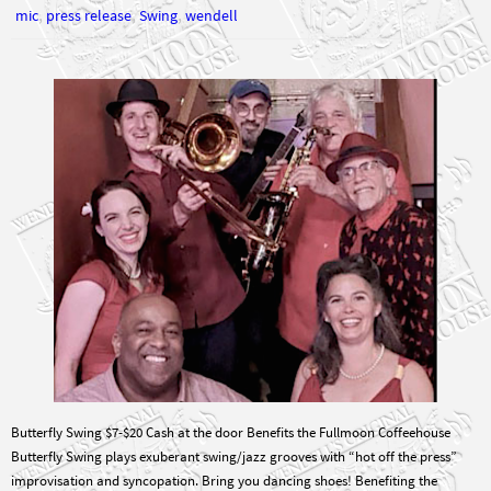
,
,
,
mic
press release
Swing
wendell
Butterfly Swing $7-$20 Cash at the door Benefits the Fullmoon Coffeehouse
Butterfly Swing plays exuberant swing/jazz grooves with “hot off the press”
improvisation and syncopation. Bring you dancing shoes! Benefiting the