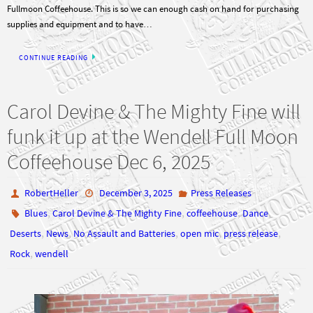
Fullmoon Coffeehouse. This is so we can enough cash on hand for purchasing
supplies and equipment and to have…
CONTINUE READING
Carol Devine & The Mighty Fine will
funk it up at the Wendell Full Moon
Coffeehouse Dec 6, 2025
RobertHeller
December 3, 2025
Press Releases
,
,
,
,
Blues
Carol Devine & The Mighty Fine
coffeehouse
Dance
,
,
,
,
,
Deserts
News
No Assault and Batteries
open mic
press release
,
Rock
wendell