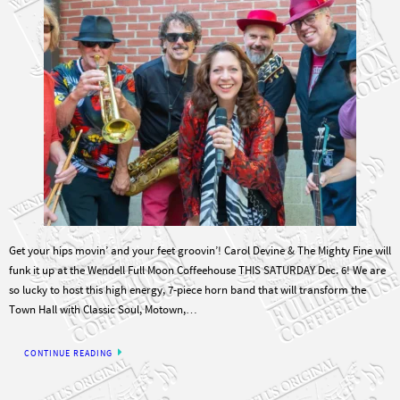
Get your hips movin’ and your feet groovin’! Carol Devine & The Mighty Fine will
funk it up at the Wendell Full Moon Coffeehouse THIS SATURDAY Dec. 6! We are
so lucky to host this high energy, 7-piece horn band that will transform the
Town Hall with Classic Soul, Motown,…
CONTINUE READING