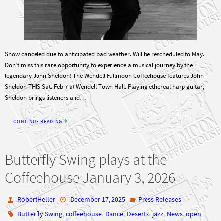
Show canceled due to anticipated bad weather. Will be rescheduled to May.
Don’t miss this rare opportunity to experience a musical journey by the
legendary John Sheldon! The Wendell Fullmoon Coffeehouse features John
Sheldon THIS Sat. Feb 7 at Wendell Town Hall. Playing ethereal harp guitar,
Sheldon brings listeners and…
CONTINUE READING
Butterfly Swing plays at the
Coffeehouse January 3, 2026
RobertHeller
December 17, 2025
Press Releases
,
,
,
,
,
,
Butterfly Swing
coffeehouse
Dance
Deserts
jazz
News
open