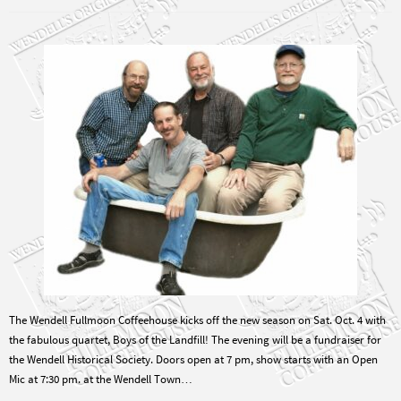
The Wendell Fullmoon Coffeehouse kicks off the new season on Sat. Oct. 4 with
the fabulous quartet, Boys of the Landfill! The evening will be a fundraiser for
the Wendell Historical Society. Doors open at 7 pm, show starts with an Open
Mic at 7:30 pm. at the Wendell Town…