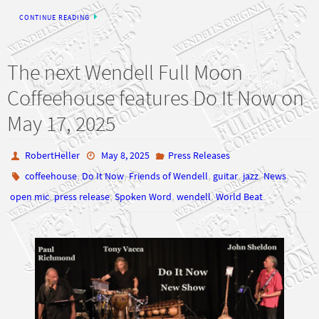
CONTINUE READING
The next Wendell Full Moon
Coffeehouse features Do It Now on
May 17, 2025
RobertHeller
May 8, 2025
Press Releases
,
,
,
,
,
,
coffeehouse
Do It Now
Friends of Wendell
guitar
jazz
News
,
,
,
,
open mic
press release
Spoken Word
wendell
World Beat