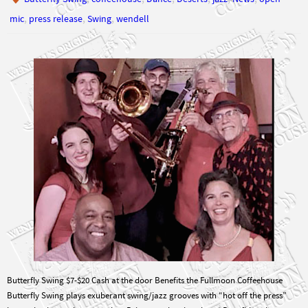
Butterfly Swing $7-$20 Cash at the door Benefits the Fullmoon Coffeehouse
Butterfly Swing plays exuberant swing/jazz grooves with “hot off the press”
improvisation and syncopation. Bring you dancing shoes! Benefiting the
Fullmoon Coffeehouse. This is so we can enough cash on hand for purchasing