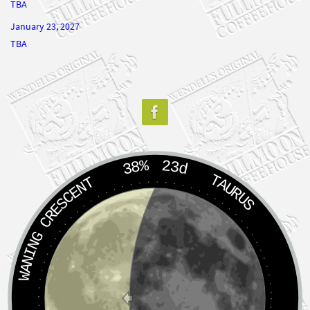
January 23, 2027
TBA
38%
23d
TAURUS
WANING CRESCENT