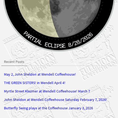
PARTIAL ECLIPSE 8/28/2026
Recent Posts
May 2, John Sheldon at Wendell Coffeehouse!
THE GREEN SISTERS! in Wendell April 4!
Myrtle Street Klezmer at Wendell Coffeehouse! March 7
John Sheldon at Wendell Coffeehouse Saturday February 7, 2026!
Butterfly Swing plays at the Coffeehouse January 3, 2026