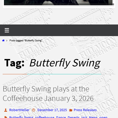
Home
Posts tagged "Butterfly Swing"
Tag:
Butterfly Swing
Butterfly Swing plays at the
Coffeehouse January 3, 2026
RobertHeller
December 17, 2025
Press Releases
,
,
,
,
,
,
Butterfly Swing
coffeehouse
Dance
Deserts
jazz
News
open
,
,
,
mic
press release
Swing
wendell