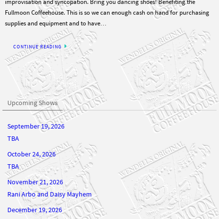
supplies and equipment and to have…
CONTINUE READING
Upcoming Shows
September 19, 2026
TBA
October 24, 2026
TBA
November 21, 2026
Rani Arbo and Daisy Mayhem
December 19, 2026
TBA