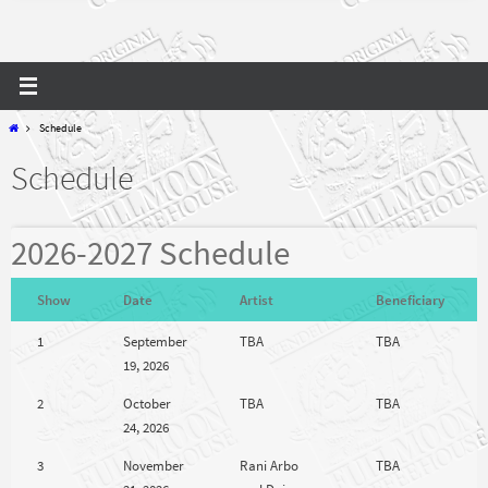
Home
Schedule
Schedule
2026-2027 Schedule
Show
Date
Artist
Beneficiary
1
September
TBA
TBA
19, 2026
2
October
TBA
TBA
24, 2026
3
November
Rani Arbo
TBA
21, 2026
and Daisy