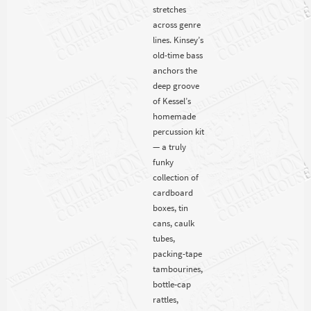
stretches
across genre
lines. Kinsey’s
old-time bass
anchors the
deep groove
of Kessel’s
homemade
percussion kit
— a truly
funky
collection of
cardboard
boxes, tin
cans, caulk
tubes,
packing-tape
tambourines,
bottle-cap
rattles,