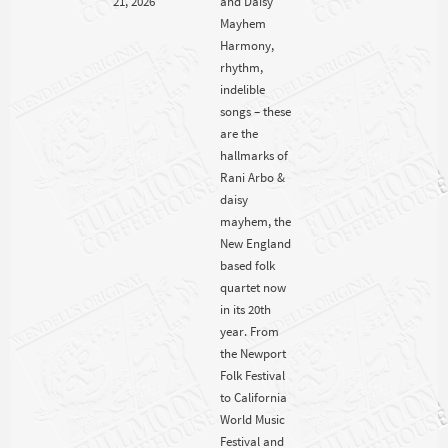
Mayhem
Harmony,
rhythm,
indelible
songs – these
are the
hallmarks of
Rani Arbo &
daisy
mayhem, the
New England
based folk
quartet now
in its 20th
year. From
the Newport
Folk Festival
to California
World Music
Festival and