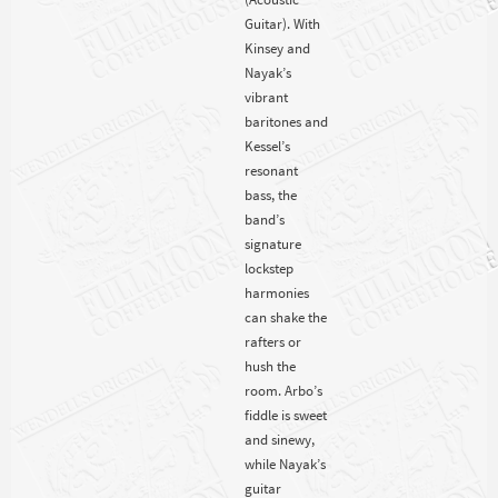
Guitar). With
Kinsey and
Nayak’s
vibrant
baritones and
Kessel’s
resonant
bass, the
band’s
signature
lockstep
harmonies
can shake the
rafters or
hush the
room. Arbo’s
fiddle is sweet
and sinewy,
while Nayak’s
guitar