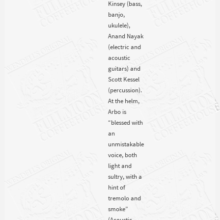
Kinsey (bass,
banjo,
ukulele),
Anand Nayak
(electric and
acoustic
guitars) and
Scott Kessel
(percussion).
At the helm,
Arbo is
“blessed with
an
unmistakable
voice, both
light and
sultry, with a
hint of
tremolo and
smoke”
(Acoustic