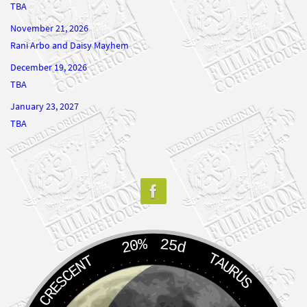
TBA
November 21, 2026
Rani Arbo and Daisy Mayhem
December 19, 2026
TBA
January 23, 2027
TBA
20%
25d
TAURUS
WANING CRESCENT