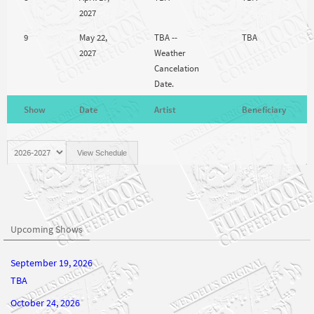
2027
9
May 22,
TBA --
TBA
2027
Weather
Cancelation
Date.
Show
Date
Artist
Beneficiary
Upcoming Shows
September 19, 2026
TBA
October 24, 2026