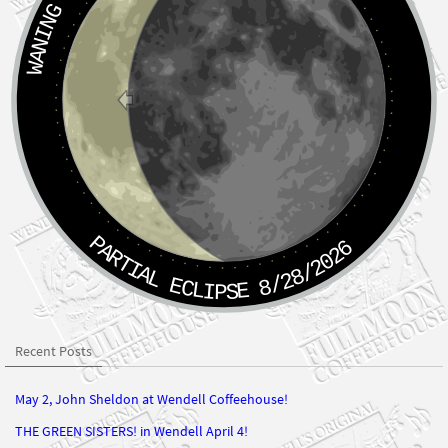
PARTIAL ECLIPSE 8/28/2026
Recent Posts
May 2, John Sheldon at Wendell Coffeehouse!
THE GREEN SISTERS! in Wendell April 4!