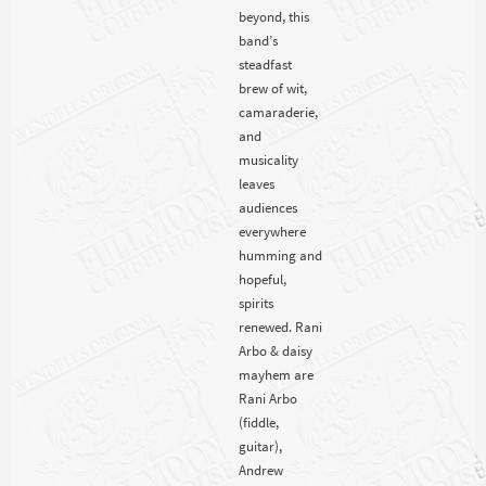
beyond, this
band’s
steadfast
brew of wit,
camaraderie,
and
musicality
leaves
audiences
everywhere
humming and
hopeful,
spirits
renewed. Rani
Arbo & daisy
mayhem are
Rani Arbo
(fiddle,
guitar),
Andrew