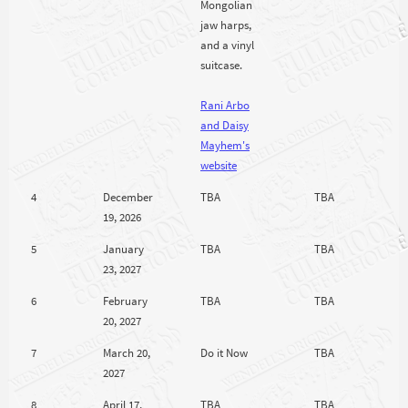
Mongolian
jaw harps,
and a vinyl
suitcase.
Rani Arbo
and Daisy
Mayhem's
website
4
December
TBA
TBA
19, 2026
5
January
TBA
TBA
23, 2027
6
February
TBA
TBA
20, 2027
7
March 20,
Do it Now
TBA
2027
8
April 17,
TBA
TBA