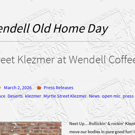
ndell Old Home Day
reet Klezmer at Wendell Coff
March 2, 2026
Press Releases
nce
,
Deserts
,
klezmer
,
Myrtle Street Klezmer
,
News
,
open mic
,
press 
Next Up…Rollickin’ & rockin’ Klezm
move our bodies in pure good fun! 