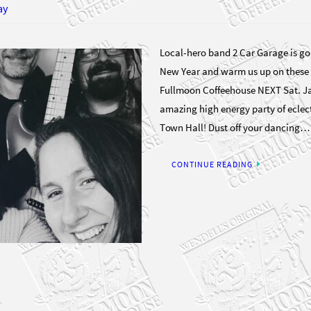
ay
Local-hero band 2 Car Garage is goi
New Year and warm us up on these 
Fullmoon Coffeehouse NEXT Sat. Jan
amazing high energy party of eclec
Town Hall! Dust off your dancing…
CONTINUE READING