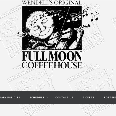
IARY POLICIES
SCHEDULE
CONTACT US
TICKETS
POSTER