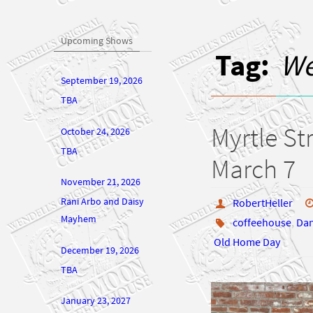
Upcoming Shows
Tag:
We
September 19, 2026
TBA
Myrtle St
October 24, 2026
TBA
March 7
November 21, 2026
Rani Arbo and Daisy
RobertHeller
Mayhem
coffeehouse
,
Da
Old Home Day
December 19, 2026
TBA
January 23, 2027