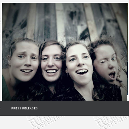
S
PRESS RELEASES