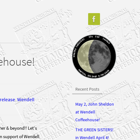
33%
24d
TAURUS
WANING CRESCENT
eehouse!
PARTIAL ECLIPSE 8/28/2026
Recent Posts
release
,
Wendell
May 2, John Sheldon
at Wendell
Coffeehouse!
er & beyond!! Let’s
THE GREEN SISTERS!
In support of Wendell
in Wendell April 4!