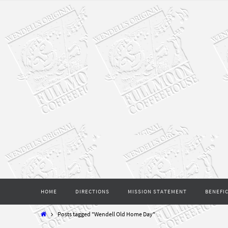
Skip
to
content
Skip
HOME
DIRECTIONS
MISSION STATEMENT
BENEFIC
to
content
Home
Posts tagged "Wendell Old Home Day"