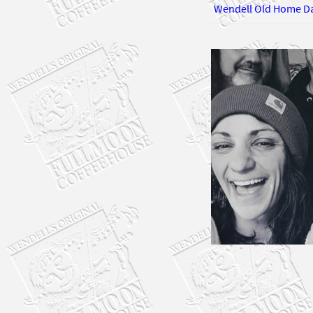
Wendell Old Home D