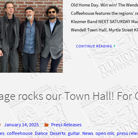
Old Home Day. Win win! The Wende
Coffeehouse features the regions’ 
Klezmer Band NEXT SATURDAY Marc
Wendell Town Hall. Myrtle Street 
CONTINUE READING
age rocks our Town Hall! Fo
January 14, 2025
Press Releases
es
,
coffeehouse
,
Dance
,
Deserts
,
guitar
,
News
,
open mic
,
press rele