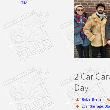
TBA
2 Car Gar
Day!
RobertHeller
2car Garrage
,
Blu