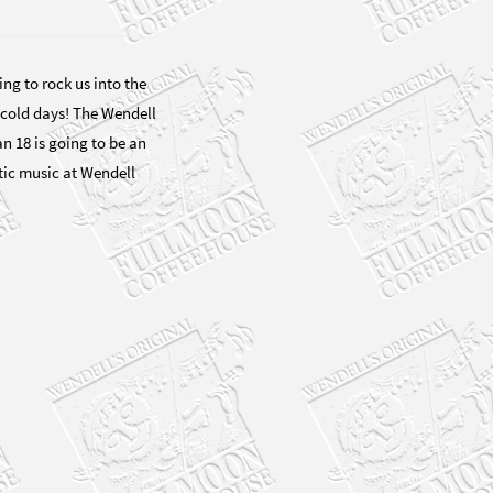
ng to rock us into the
cold days! The Wendell
 18 is going to be an
tic music at Wendell