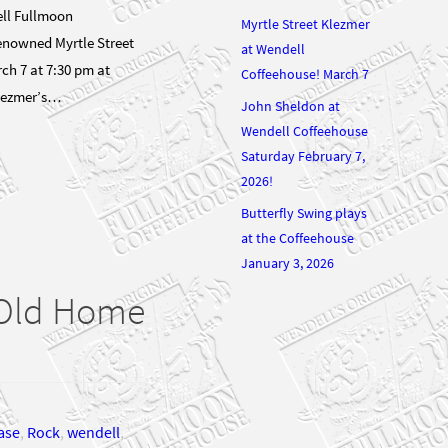
ll Fullmoon
Myrtle Street Klezmer
renowned Myrtle Street
at Wendell
h 7 at 7:30 pm at
Coffeehouse! March 7
Klezmer’s…
John Sheldon at
Wendell Coffeehouse
Saturday February 7,
2026!
Butterfly Swing plays
at the Coffeehouse
January 3, 2026
r Old Home
ase
,
Rock
,
wendell
,