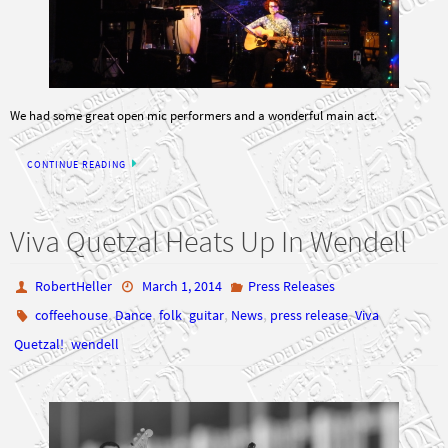
We had some great open mic performers and a wonderful main act.
CONTINUE READING
Viva Quetzal Heats Up In Wendell
RobertHeller
March 1, 2014
Press Releases
,
,
,
,
,
,
coffeehouse
Dance
folk
guitar
News
press release
Viva
,
Quetzal!
wendell