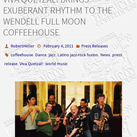
EXUBERANT RHYTHM TO THE
WENDELL FULL MOON
COFFEEHOUSE
RobertHeller
February 4, 2011
Press Releases
,
,
,
,
,
coffeehouse
Dance
jazz
Latino jazz-rock fusion
News
press
,
,
release
Viva Quetzal!
world music