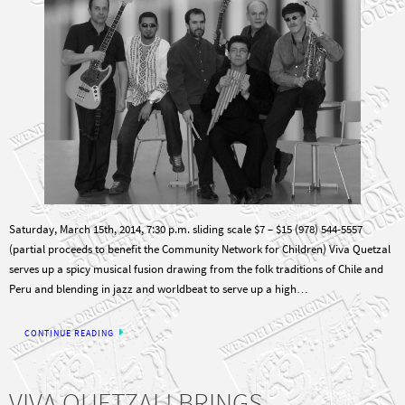
Saturday, March 15th, 2014, 7:30 p.m. sliding scale $7 – $15 (978) 544-5557
(partial proceeds to benefit the Community Network for Children) Viva Quetzal
serves up a spicy musical fusion drawing from the folk traditions of Chile and
Peru and blending in jazz and worldbeat to serve up a high…
CONTINUE READING
VIVA QUETZAL! BRINGS