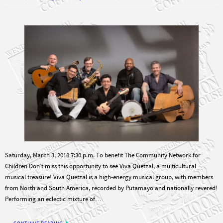
Saturday, March 3, 2018 7:30 p.m. To benefit The Community Network for
Children Don’t miss this opportunity to see Viva Quetzal, a multicultural
musical treasure! Viva Quetzal is a high-energy musical group, with members
from North and South America, recorded by Putamayo and nationally revered!
Performing an eclectic mixture of…
CONTINUE READING