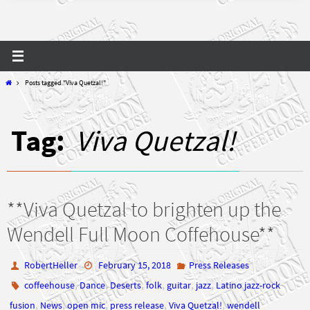
Home
Posts tagged "Viva Quetzal!"
Tag:
Viva Quetzal!
**Viva Quetzal to brighten up the
Wendell Full Moon Coffehouse**
RobertHeller
February 15, 2018
Press Releases
,
,
,
,
,
,
coffeehouse
Dance
Deserts
folk
guitar
jazz
Latino jazz-rock
,
,
,
,
,
fusion
News
open mic
press release
Viva Quetzal!
wendell