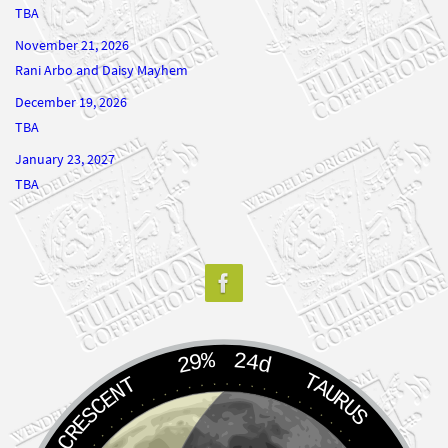
TBA
November 21, 2026
Rani Arbo and Daisy Mayhem
December 19, 2026
TBA
January 23, 2027
TBA
29%
24d
TAURUS
WANING CRESCENT