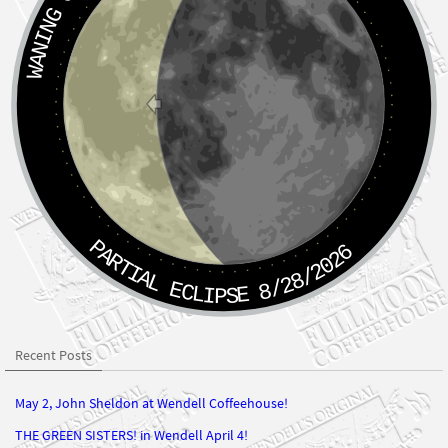
PARTIAL ECLIPSE 8/28/2026
Recent Posts
May 2, John Sheldon at Wendell Coffeehouse!
THE GREEN SISTERS! in Wendell April 4!