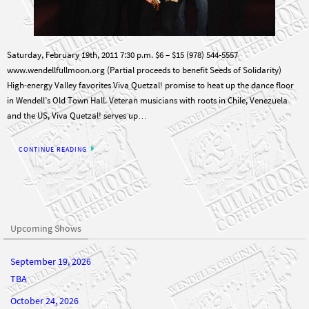
Saturday, February 19th, 2011 7:30 p.m. $6 – $15 (978) 544-5557
www.wendellfullmoon.org (Partial proceeds to benefit Seeds of Solidarity)
High-energy Valley favorites Viva Quetzal! promise to heat up the dance floor
in Wendell’s Old Town Hall. Veteran musicians with roots in Chile, Venezuela
and the US, Viva Quetzal! serves up…
CONTINUE READING
Upcoming Shows
September 19, 2026
TBA
October 24, 2026