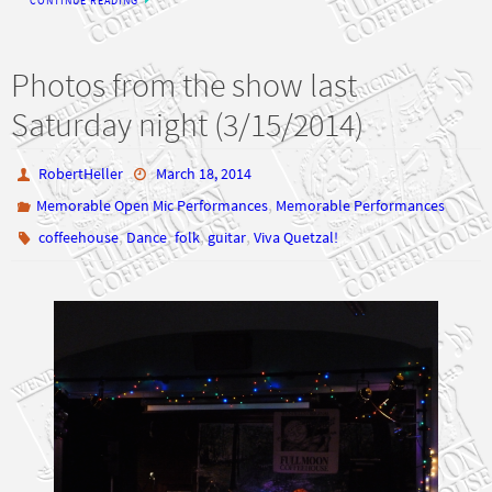
Photos from the show last
Saturday night (3/15/2014)
RobertHeller
March 18, 2014
,
Memorable Open Mic Performances
Memorable Performances
,
,
,
,
coffeehouse
Dance
folk
guitar
Viva Quetzal!