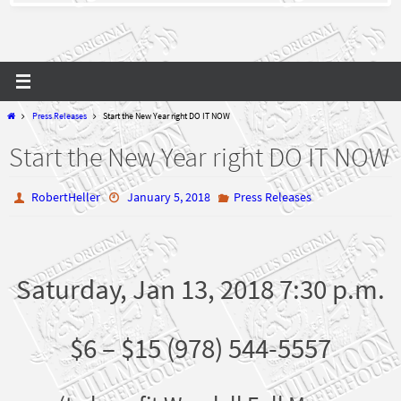
Home
Press Releases
Start the New Year right DO IT NOW
Start the New Year right DO IT NOW
RobertHeller
January 5, 2018
Press Releases
Saturday, Jan 13, 2018 7:30 p.m.
$6 – $15 (978) 544-5557
(to benefit Wendell Full Moon