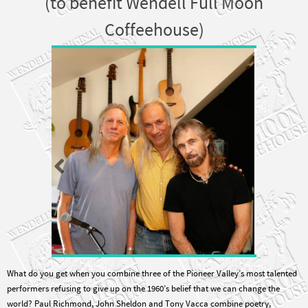
Coffeehouse)
What do you get when you combine three of the Pioneer Valley’s most talented
performers refusing to give up on the 1960’s belief that we can change the
world? Paul Richmond, John Sheldon and Tony Vacca combine poetry,