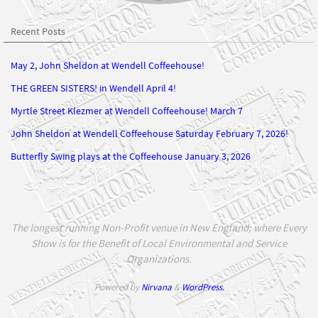
Recent Posts
May 2, John Sheldon at Wendell Coffeehouse!
THE GREEN SISTERS! in Wendell April 4!
Myrtle Street Klezmer at Wendell Coffeehouse! March 7
John Sheldon at Wendell Coffeehouse Saturday February 7, 2026!
Butterfly Swing plays at the Coffeehouse January 3, 2026
The longest running Non-Profit venue in New England; where Every
Show is for the Benefit of Local Environmental and Service
Organizations.
Powered by
Nirvana
&
WordPress.