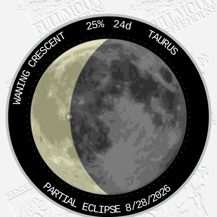
25%
24d
TAURUS
WANING CRESCENT
PARTIAL ECLIPSE 8/28/2026