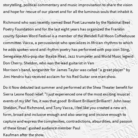
storytelling, political commentary and music improvisation to share the vision
and hope for rescue of our planet and for all the luminous souls that inhabit it.
Richmond who was recently named Beat Poet Laureate by the National Beat
Poetry Foundation and for the last eight years has organized the Franklin
county Spoken Word Festival is a member of the Wendell Full Moon Coffeehouse
committee. Vacca, a percussionist who specializes in African rhythms to which
he adds spoken word and rhythm poetry has performed with pop icon Sting,
Senegalese Afro-pop star Baaba Maal, Jazz trumpeter and World Music legend
Don Cherry. Sheldon, who was the lead guitarist in Van
Morrison’s band, songwriter for James Taylor was called "a great player" by
Jimi Hendrix has received acclaim for his Red Guitar one man show.
Do it Now debuted last summer and performed at the Shea Theater benefit for
Sierra Leone flood relief. "I just experienced one of the most exciting musical
events of my life! Yes, it was that good! Brilliant Brilliant Brilliant!! John Isaac
Sheldon, Paul Richmond, and Tony Vacca, I feel like you created a new art
form, broad and inclusive enough and also searing and incisive enough to
capture and express the complexities, contradictions, absurdities, and passion
of these times" gushed audience member Paul
Kaufman after the show.