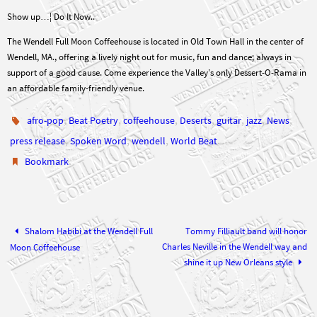
Show up…¦ Do It Now..
The Wendell Full Moon Coffeehouse is located in Old Town Hall in the center of
Wendell, MA., offering a lively night out for music, fun and dance; always in
support of a good cause. Come experience the Valley’s only Dessert-O-Rama in
an affordable family-friendly venue.
,
,
,
,
,
,
,
afro-pop
Beat Poetry
coffeehouse
Deserts
guitar
jazz
News
,
,
,
.
press release
Spoken Word
wendell
World Beat
.
Bookmark
Shalom Habibi at the Wendell Full
Tommy Filliault band will honor
Charles Neville in the Wendell way and
Moon Coffeehouse
shine it up New Orleans style