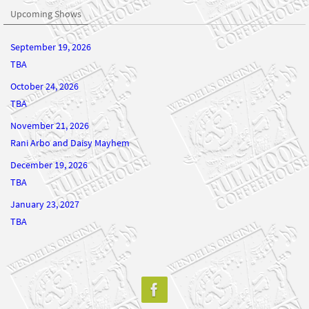
Upcoming Shows
September 19, 2026
TBA
October 24, 2026
TBA
November 21, 2026
Rani Arbo and Daisy Mayhem
December 19, 2026
TBA
January 23, 2027
TBA