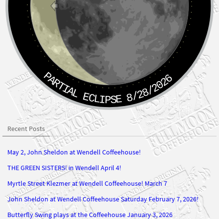
PARTIAL ECLIPSE 8/28/2026
Recent Posts
May 2, John Sheldon at Wendell Coffeehouse!
THE GREEN SISTERS! in Wendell April 4!
Myrtle Street Klezmer at Wendell Coffeehouse! March 7
John Sheldon at Wendell Coffeehouse Saturday February 7, 2026!
Butterfly Swing plays at the Coffeehouse January 3, 2026