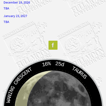
January 23, 2027
TBA
16%
25d
TAURUS
WANING CRESCENT