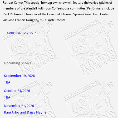
Paul Richmond, founder of the Greenfield Annual Spoken Word Fest, Guitar
virtuoso Francis Doughty, multi-instrumental…
CONTINUE READING
Upcoming Shows
September 19, 2026
TBA
October 24, 2026
TBA
November 21, 2026
Rani Arbo and Daisy Mayhem
December 19, 2026
TBA