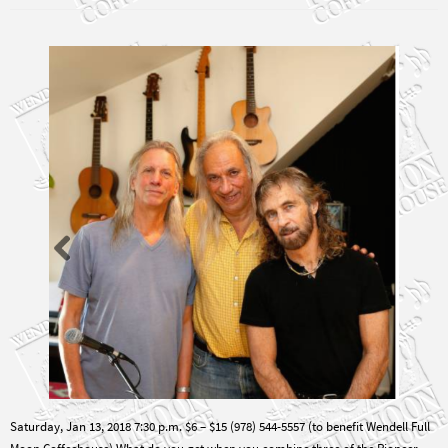
Saturday, Jan 13, 2018 7:30 p.m. $6 – $15 (978) 544-5557 (to benefit Wendell Full
Moon Coffeehouse) What do you get when you combine three of the Pioneer
Valley’s most talented performers refusing to give up on the 1960’s belief that