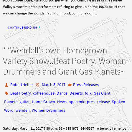
we can change the world? Paul Richmond, John Sheldon…
CONTINUE READING
**Wendell’s own Homegrown
Variety Show..Beat Poetry, Women
Drummers and Giant Gas Planets~
RobertHeller
March 5, 2017
Press Releases
,
,
,
,
,
Beat Poetry
coffeehouse
Dance
Deserts
folk
Gas Giant
,
,
,
,
,
,
Planets
guitar
Home Grown
News
open mic
press release
Spoken
,
,
Word
wendell
Women Drummers
Saturday, March 11, 2017 7:30 p.m. $6 – $15 (978) 544-5557 To benefit Temenos
Retreat Center This special homegrown show will feature the varied talents of
members of the Wendell Fullmoon Coffeehouse committee. Performers include