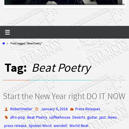
Home
Posts tagged "Beat Poetry"
Tag:
Beat Poetry
Start the New Year right DO IT NOW
RobertHeller
January 5, 2018
Press Releases
,
,
,
,
,
,
,
afro-pop
Beat Poetry
coffeehouse
Deserts
guitar
jazz
News
,
,
,
press release
Spoken Word
wendell
World Beat