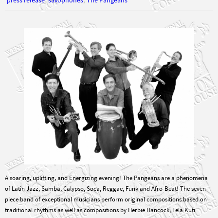
A soaring, uplifting, and Energizing evening! The Pangeans are a phenomena
of Latin Jazz, Samba, Calypso, Soca, Reggae, Funk and Afro-Beat! The seven-
piece band of exceptional musicians perform original compositions based on
traditional rhythms as well as compositions by Herbie Hancock, Fela Kuti
Abdullah Ibrahim (Dollar Brand), and others. Great…