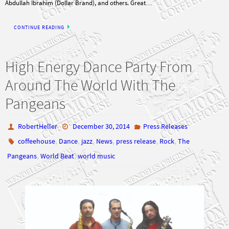
CONTINUE READING
High Energy Dance Party From
Around The World With The
Pangeans
RobertHeller
December 30, 2014
Press Releases
,
,
,
,
,
,
coffeehouse
Dance
jazz
News
press release
Rock
The
,
,
Pangeans
World Beat
world music