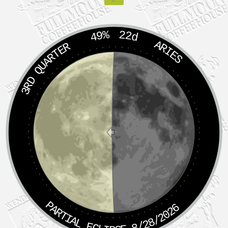
49%
22d
ARIES
3RD QUARTER
PARTIAL ECLIPSE 8/28/2026