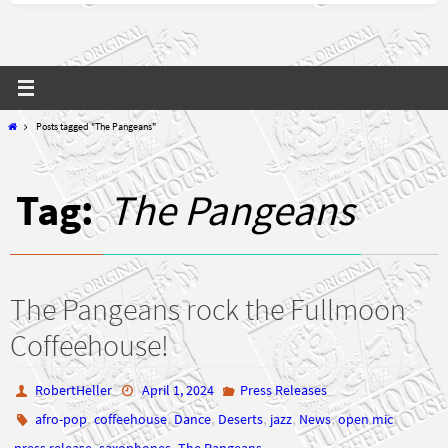
Home
Posts tagged "The Pangeans"
Tag:
The Pangeans
The Pangeans rock the Fullmoon
Coffeehouse!
RobertHeller
April 1, 2024
Press Releases
,
,
,
,
,
,
,
afro-pop
coffeehouse
Dance
Deserts
jazz
News
open mic
,
,
press release
saxophones
The Pangeans