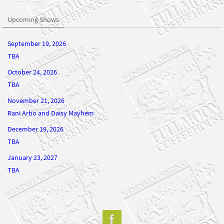
Upcoming Shows
September 19, 2026
TBA
October 24, 2026
TBA
November 21, 2026
Rani Arbo and Daisy Mayhem
December 19, 2026
TBA
January 23, 2027
TBA