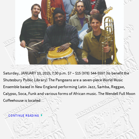
Saturday, JANUARY 10, 2015, 7:30 p.m. $7 – $15 (978) 544-5557 (to benefit the
Shutesbury Public Library) The Pangeans are a seven-piece World Music
Ensemble based in New England performing Latin Jazz, Samba, Reggae,
Calypso, Soca, Funk and various forms of African music. The Wendell Full Moon
Coffeehouse is located…
CONTINUE READING