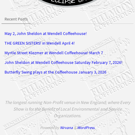
Recent Posts
May 2, John Sheldon at Wendell Coffeehouse!
THE GREEN SISTERS! in Wendell April 4!
Myrtle Street Klezmer at Wendell Coffeehouse! March 7
John Sheldon at Wendell Coffeehouse Saturday February 7, 2026!
Butterfly Swing plays at the Coffeehouse January 3, 2026
The longest running Non-Profit venue in New England; where Every
Show is for the Benefit of Local Environmental and Service
Organizations.
Powered by
Nirvana
&
WordPress.