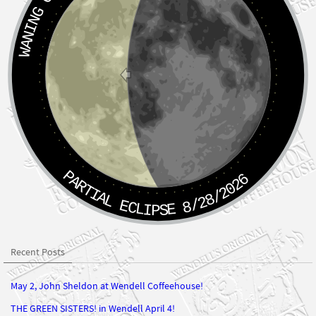
PARTIAL ECLIPSE 8/28/2026
Recent Posts
May 2, John Sheldon at Wendell Coffeehouse!
THE GREEN SISTERS! in Wendell April 4!
Myrtle Street Klezmer at Wendell Coffeehouse! March 7