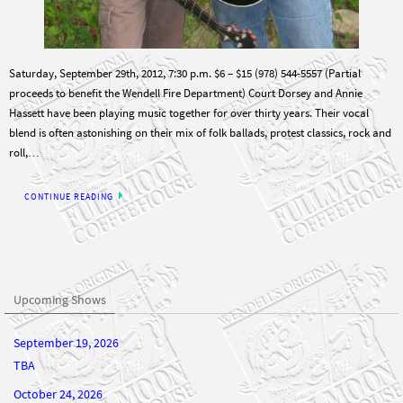
Saturday, September 29th, 2012, 7:30 p.m. $6 – $15 (978) 544-5557 (Partial
proceeds to benefit the Wendell Fire Department) Court Dorsey and Annie
Hassett have been playing music together for over thirty years. Their vocal
blend is often astonishing on their mix of folk ballads, protest classics, rock and
roll,…
CONTINUE READING
Upcoming Shows
September 19, 2026
TBA
October 24, 2026
TBA