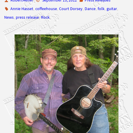
,
,
News
press release
Rock