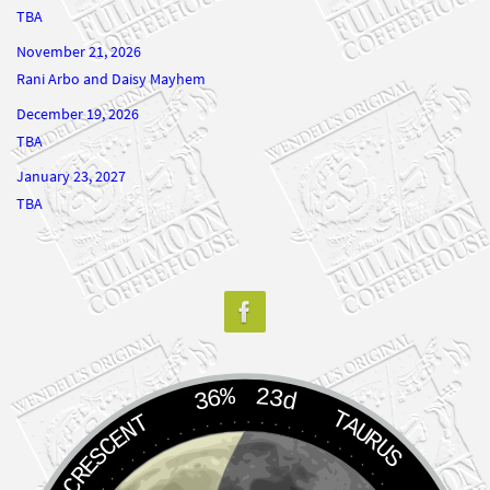
November 21, 2026
Rani Arbo and Daisy Mayhem
December 19, 2026
TBA
January 23, 2027
TBA
36%
23d
TAURUS
WANING CRESCENT