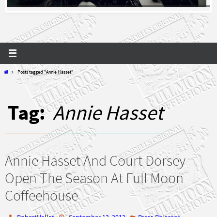
Home
Posts tagged "Annie Hasset"
Tag:
Annie Hasset
Annie Hasset And Court Dorsey
Open The Season At Full Moon
Coffeehouse
RobertHeller
September 13, 2012
Press Releases
,
,
,
,
,
,
Annie Hasset
coffeehouse
Court Dorsey
Dance
folk
guitar