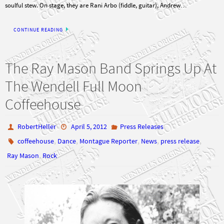
soulful stew. On stage, they are Rani Arbo (fiddle, guitar), Andrew…
CONTINUE READING
The Ray Mason Band Springs Up At
The Wendell Full Moon
Coffeehouse
RobertHeller
April 5, 2012
Press Releases
,
,
,
,
,
coffeehouse
Dance
Montague Reporter
News
press release
,
Ray Mason
Rock