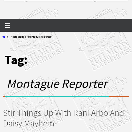
Home
Posts tagged "Montague Reporter"
Tag:
Montague Reporter
Stir Things Up With Rani Arbo And
Daisy Mayhem