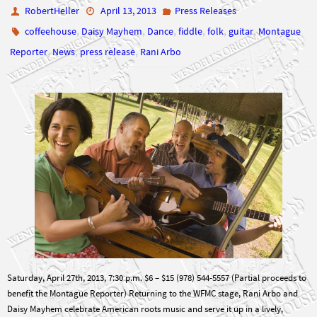
RobertHeller
April 13, 2013
Press Releases
,
,
,
,
,
,
coffeehouse
Daisy Mayhem
Dance
fiddle
folk
guitar
Montague
,
,
,
Reporter
News
press release
Rani Arbo
Saturday, April 27th, 2013, 7:30 p.m. $6 – $15 (978) 544-5557 (Partial proceeds to
benefit the Montague Reporter) Returning to the WFMC stage, Rani Arbo and
Daisy Mayhem celebrate American roots music and serve it up in a lively,