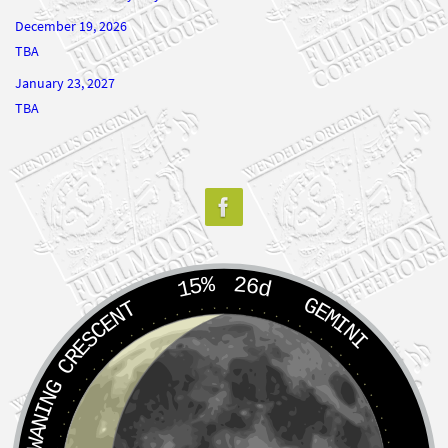
December 19, 2026
TBA
January 23, 2027
TBA
15%
26d
GEMINI
WANING CRESCENT