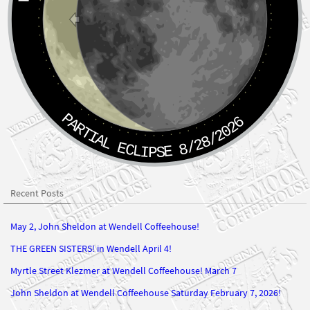
PARTIAL ECLIPSE 8/28/2026
Recent Posts
May 2, John Sheldon at Wendell Coffeehouse!
THE GREEN SISTERS! in Wendell April 4!
Myrtle Street Klezmer at Wendell Coffeehouse! March 7
John Sheldon at Wendell Coffeehouse Saturday February 7, 2026!
Butterfly Swing plays at the Coffeehouse January 3, 2026