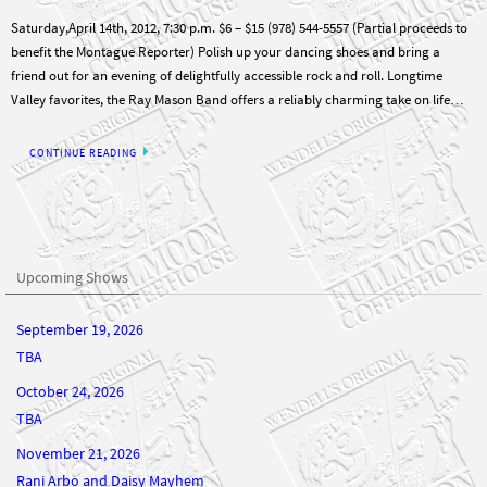
Saturday,April 14th, 2012, 7:30 p.m. $6 – $15 (978) 544-5557 (Partial proceeds to
benefit the Montague Reporter) Polish up your dancing shoes and bring a
friend out for an evening of delightfully accessible rock and roll. Longtime
Valley favorites, the Ray Mason Band offers a reliably charming take on life…
CONTINUE READING
Upcoming Shows
September 19, 2026
TBA
October 24, 2026
TBA
November 21, 2026
Rani Arbo and Daisy Mayhem