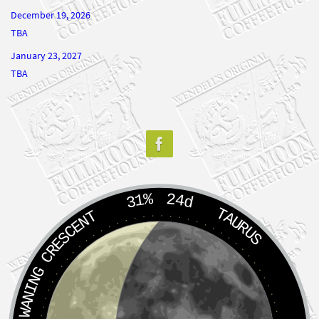
December 19, 2026
TBA
January 23, 2027
TBA
31%
24d
TAURUS
WANING CRESCENT