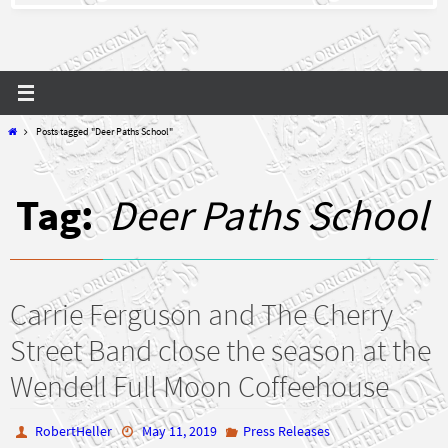
Home
Posts tagged "Deer Paths School"
Tag:
Deer Paths School
Carrie Ferguson and The Cherry
Street Band close the season at the
Wendell Full Moon Coffeehouse
RobertHeller
May 11, 2019
Press Releases
,
,
Carrie Ferguson
Carrie Ferguson and The Cherry Street Band