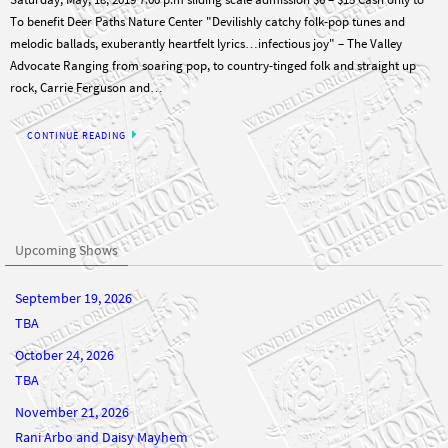
To benefit Deer Paths Nature Center "Devilishly catchy folk-pop tunes and
melodic ballads, exuberantly heartfelt lyrics…infectious joy" – The Valley
Advocate Ranging from soaring pop, to country-tinged folk and straight up
rock, Carrie Ferguson and…
CONTINUE READING
Upcoming Shows
September 19, 2026
TBA
October 24, 2026
TBA
November 21, 2026
Rani Arbo and Daisy Mayhem