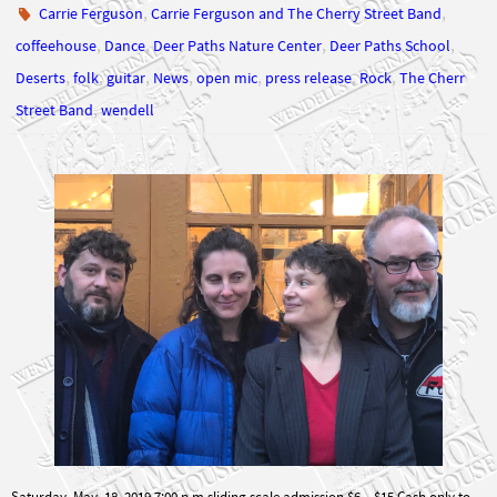
,
,
,
,
coffeehouse
Dance
Deer Paths Nature Center
Deer Paths School
,
,
,
,
,
,
,
Deserts
folk
guitar
News
open mic
press release
Rock
The Cherr
,
Street Band
wendell
Saturday, May, 18, 2019 7:00 p.m sliding scale admission $6 – $15 Cash only to