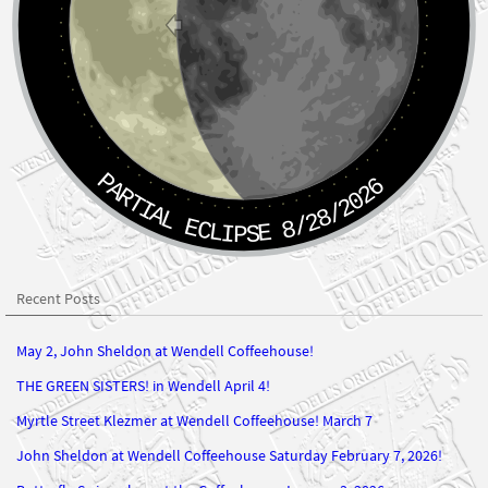
PARTIAL ECLIPSE 8/28/2026
Recent Posts
May 2, John Sheldon at Wendell Coffeehouse!
THE GREEN SISTERS! in Wendell April 4!
Myrtle Street Klezmer at Wendell Coffeehouse! March 7
John Sheldon at Wendell Coffeehouse Saturday February 7, 2026!
Butterfly Swing plays at the Coffeehouse January 3, 2026