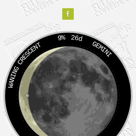
9%
26d
GEMINI
WANING CRESCENT