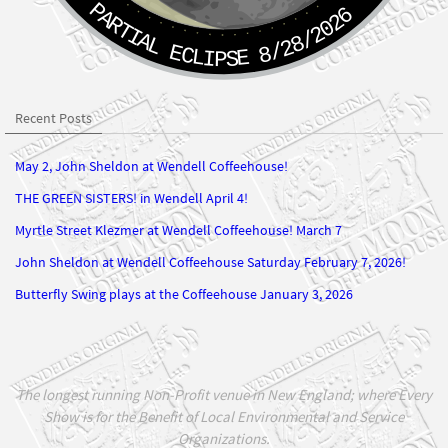
PARTIAL ECLIPSE 8/28/2026
Recent Posts
May 2, John Sheldon at Wendell Coffeehouse!
THE GREEN SISTERS! in Wendell April 4!
Myrtle Street Klezmer at Wendell Coffeehouse! March 7
John Sheldon at Wendell Coffeehouse Saturday February 7, 2026!
Butterfly Swing plays at the Coffeehouse January 3, 2026
The longest running Non-Profit venue in New England; where Every
Show is for the Benefit of Local Environmental and Service
Organizations.