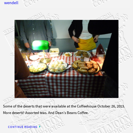
Some of the deserts that were available at the Coffeehouse October 26, 2013.
More deserts! Assorted teas. And Dean’s Beans Coffee.
CONTINUE READING