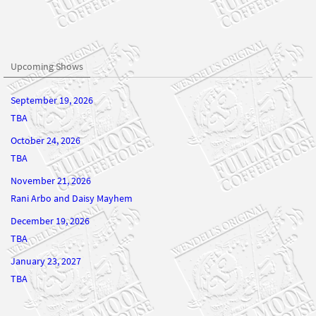
Upcoming Shows
September 19, 2026
TBA
October 24, 2026
TBA
November 21, 2026
Rani Arbo and Daisy Mayhem
December 19, 2026
TBA
January 23, 2027
TBA