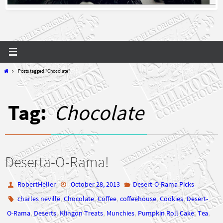
Home
Posts tagged "Chocolate"
Tag:
Chocolate
Deserta-O-Rama!
RobertHeller
October 28, 2013
Desert-O-Rama Picks
,
,
,
,
,
charles neville
Chocolate
Coffee
coffeehouse
Cookies
Desert-
,
,
,
,
,
,
O-Rama
Deserts
Klingon Treats
Munchies
Pumpkin Roll Cake
Tea
wendell