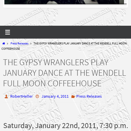
Home
Press Releases
THE GYPSY WRANGLERS PLAY JANUARY DANCE AT THE WENDELL FULL MOON
COFFEEHOUSE
THE GYPSY WRANGLERS PLAY
JANUARY DANCE AT THE WENDELL
FULL MOON COFFEEHOUSE
RobertHeller
January 4, 2011
Press Releases
Saturday, January 22nd, 2011, 7:30 p.m.