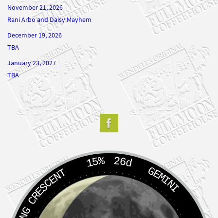
Rani Arbo and Daisy Mayhem
December 19, 2026
TBA
January 23, 2027
TBA
15%
26d
GEMINI
WANING CRESCENT