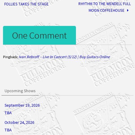
MOON COFFEEHOUSE
One Comment
Ivan Rebroff – Live In Concert (5/12) | Buy Guitars Online
Pingback:
Upcoming Shows
September 19, 2026
TBA
October 24, 2026
TBA
November 21, 2026