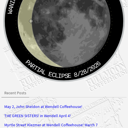
PARTIAL ECLIPSE 8/28/2026
Recent Posts
May 2, John Sheldon at Wendell Coffeehouse!
THE GREEN SISTERS! in Wendell April 4!
Myrtle Street Klezmer at Wendell Coffeehouse! March 7
John Sheldon at Wendell Coffeehouse Saturday February 7, 2026!