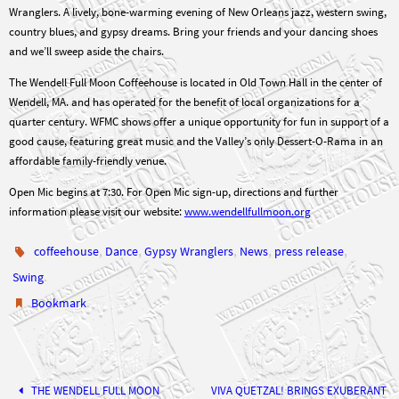
country blues, and gypsy dreams. Bring your friends and your dancing shoes
and we’ll sweep aside the chairs.
The Wendell Full Moon Coffeehouse is located in Old Town Hall in the center of
Wendell, MA. and has operated for the benefit of local organizations for a
quarter century. WFMC shows offer a unique opportunity for fun in support of a
good cause, featuring great music and the Valley’s only Dessert-O-Rama in an
affordable family-friendly venue.
Open Mic begins at 7:30. For Open Mic sign-up, directions and further
information please visit our website:
www.wendellfullmoon.org
,
,
,
,
,
coffeehouse
Dance
Gypsy Wranglers
News
press release
.
Swing
.
Bookmark
THE WENDELL FULL MOON
VIVA QUETZAL! BRINGS EXUBERANT
RHYTHM TO THE WENDELL FULL
FOLLIES TAKES THE STAGE