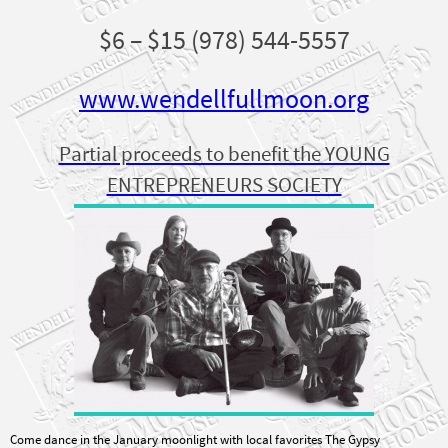
$6 – $15 (978) 544-5557
www.wendellfullmoon.org
Partial proceeds to benefit the YOUNG
ENTREPRENEURS SOCIETY
Come dance in the January moonlight with local favorites The Gypsy
Wranglers. A lively, bone-warming evening of New Orleans jazz, western swing,